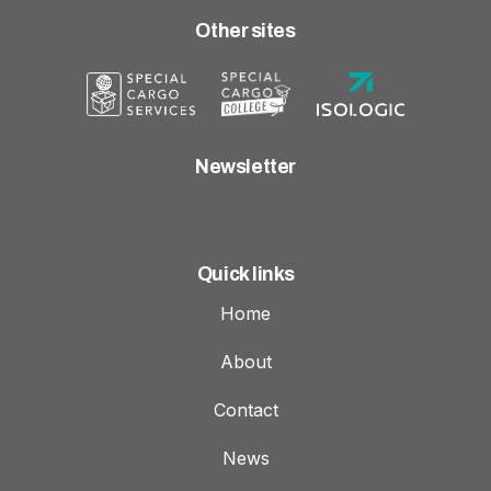
Other sites
Newsletter
Quick links
Home
About
Contact
News