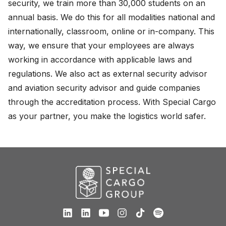
security, we train more than 30,000 students on an
About
annual basis. We do this for all modalities national and
internationally, classroom, online or in-company. This
Careers
way, we ensure that your employees are always
working in accordance with applicable laws and
English
regulations. We also act as external security advisor
Nederlands
and aviation security advisor and guide companies
through the accreditation process. With Special Cargo
as your partner, you make the logistics world safer.