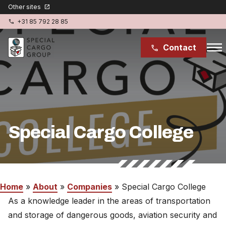
Other sites
open_in_new
+31 85 792 28 85
phone
menu
Contact
phone
Special Cargo Services
Special Cargo College
Special Cargo College
Isologic
Home
Industries
Home
»
About
»
Companies
»
Special Cargo College
As a knowledge leader in the areas of transportation
News
and storage of dangerous goods, aviation security and