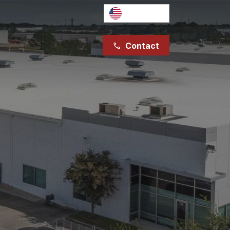
English
Contact
phone