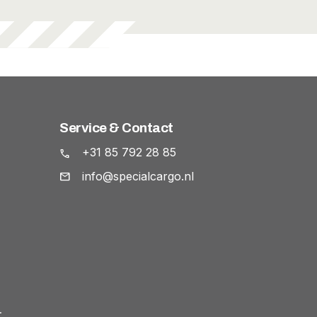
Service & Contact
+31 85 792 28 85
info@specialcargo.nl
.