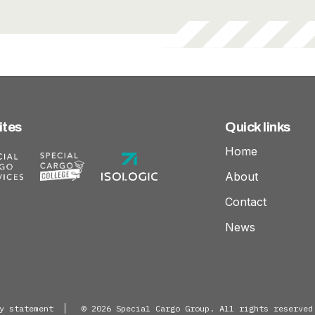
everage
Goods
ites
Quick links
Home
About
Contact
News
y statement
© 2026 Special Cargo Group. All rights reserved