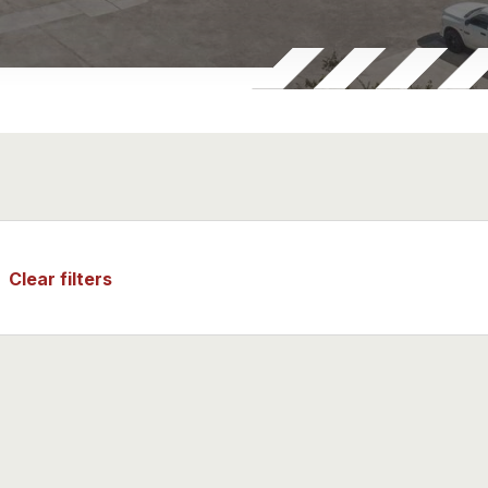
al machinery & Equipment
technology
uticals & Biotechnology
Medicine & Isotopes
quipment & Ship spares
Clear filters
Metals & Minerals
Materials & Energy Storage